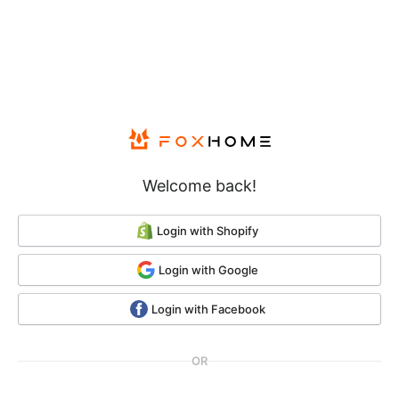
Submit
Welcome back!
Login with Shopify
Login with Google
Login with Facebook
OR