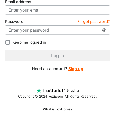
Email address
Password
Forgot password?
Keep me logged in
Log in
Need an account?
Sign up
4.9 rating
Copyright © 2024
FoxEcom
. All Rights Reserved.
What is FoxHome?